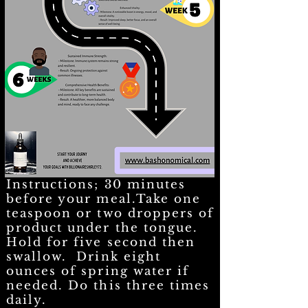
Instructions; 30 minutes
before your meal.Take one
teaspoon or two droppers of
product under the tongue.
Hold for five second then
swallow. Drink eight
ounces of spring water if
needed. Do this three times
daily.