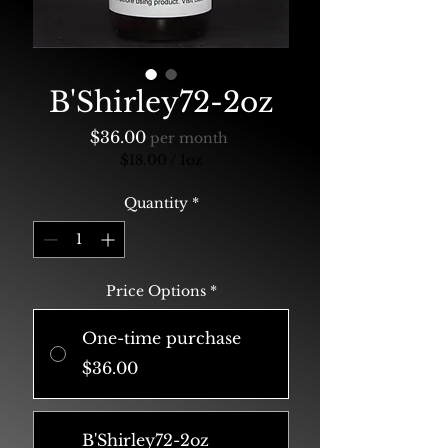
B'Shirley72-2oz
Price
$36.00
per month
$18.00
/
1oz
$18.00
per
Quantity
*
1
Ounce
Price Options
*
One-time purchase
$36.00
B'Shirley72-2oz