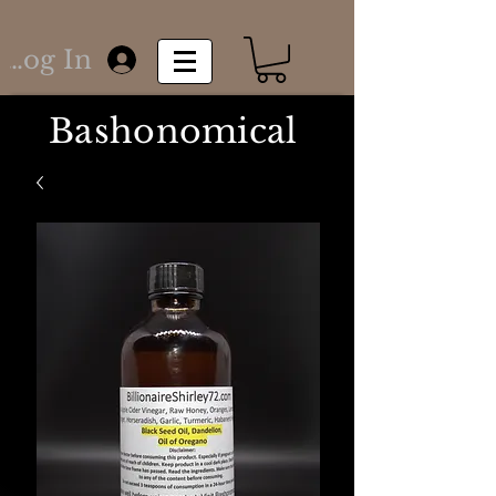
Log In
Bashonomical