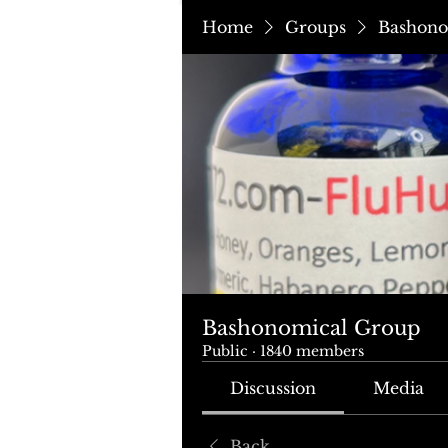
Home
Groups
Bashono
Bashonomical Group
Public
·
1840 members
Discussion
Media
Back