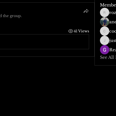
Membe
ro
rozzy0
d the group.
an
co
41 Views
cooper
jus
justjod
Re
See All