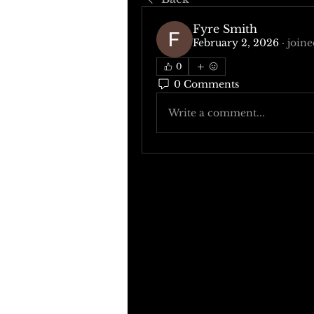
Fyre Smith
February 2, 2026
·
joine
0
0 Comments
Write a comment...