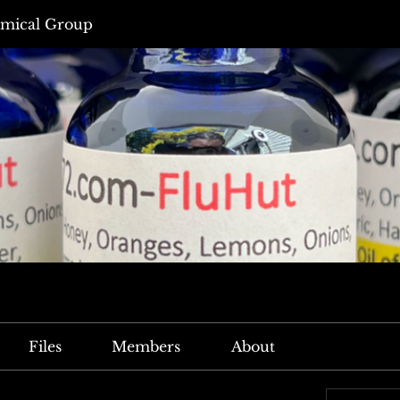
mical Group
Files
Members
About