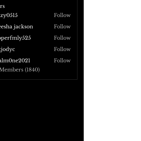
rs
zzy0515
Follow
515
eesha jackson
Follow
operfmly525
Follow
fmly525
tjodyc
Follow
yc
alm0ne2021
Follow
 Members (1840)