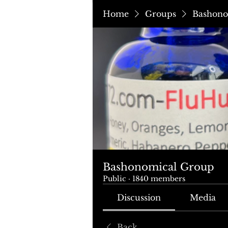
Home
Groups
Bashono
Bashonomical Group
Public
·
1840 members
Discussion
Media
Back