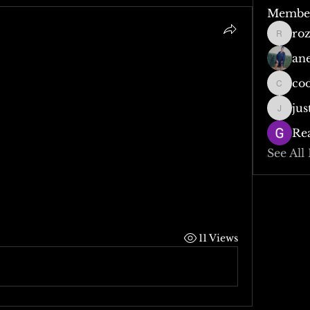
Membe
ro
rozzy0
an
co
cooper
jus
justjod
Re
See All
11 Views