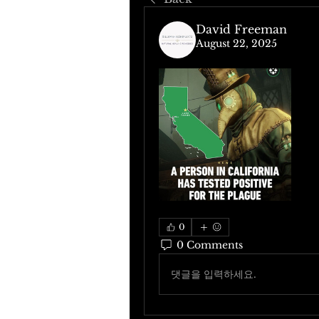
David Freeman
August 22, 2025
0
0 Comments
댓글을 입력하세요.