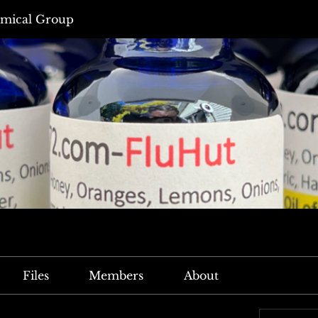
mical Group
Files
Members
About