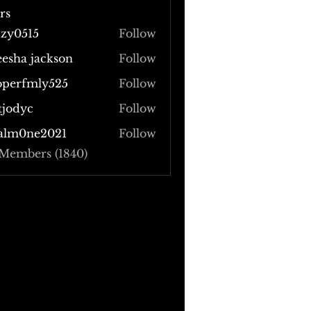
rs
zzy0515
Follow
515
eesha jackson
Follow
operfmly525
Follow
fmly525
tjodyc
Follow
yc
alm0ne2021
Follow
 Members (1840)